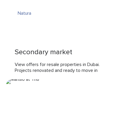
Natura
Secondary market
View offers for resale properties in Dubai.
Projects renovated and ready to move in