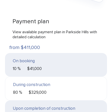
Payment plan
View available payment plan in Parkside Hills with
detailed calculation
from $411,000
On booking
10 %
$41,000
During construction
80 %
$329,000
Upon completion of construction