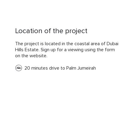
Location of the project
The project is located in the coastal area of Dubai
Hills Estate. Sign up for a viewing using the form
on the website.
20 minutes drive to Palm Jumeirah