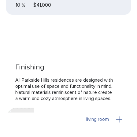
10 %
$41,000
Finishing
All Parkside Hills residences are designed with
optimal use of space and functionality in mind.
Natural materials reminiscent of nature create
a warm and cozy atmosphere in living spaces.
living room