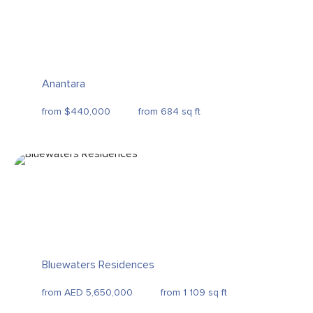
Anantara
from $440,000
from 684 sq ft
Bluewaters Residences
from AED 5,650,000
from 1 109 sq ft