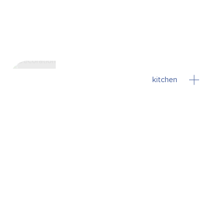
kitchen