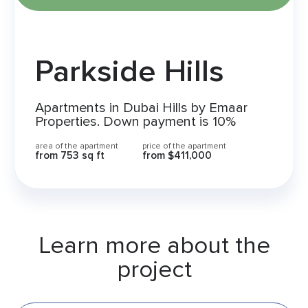
Parkside Hills
Apartments in Dubai Hills by Emaar
Properties. Down payment is 10%
area of the apartment
price of the apartment
from 753 sq ft
from $411,000
Learn more about the
project