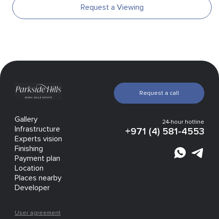
Request a Viewing
Request a call
Gallery
24-hour hotline
Infrastructure
+971 (4) 581-4553
Experts vision
Finishing
Payment plan
Location
Places nearby
Developer
User agreement