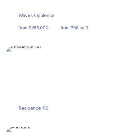
Waves Opulence
from $458,000
from 798 sq ft
Residence 110