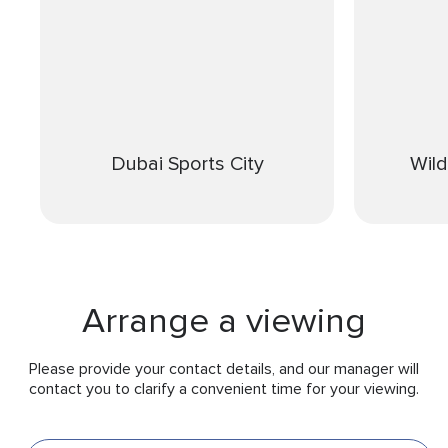
Dubai Sports City
Wil
Arrange a viewing
Please provide your contact details, and our manager will
contact you to clarify a convenient time for your viewing.