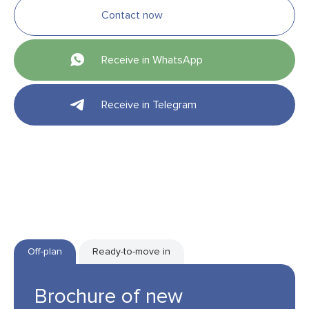
Contact now
Receive in WhatsApp
Receive in Telegram
Off-plan
Ready-to-move in
Brochure of new