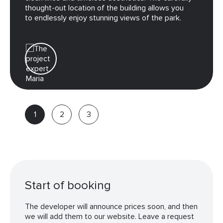
thought-out location of the building allows you
to endlessly enjoy stunning views of the park.
Maria
Real
estate
advisor
Start of booking
The developer will announce prices soon, and then
we will add them to our website. Leave a request