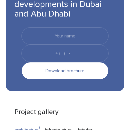
developments in Dubai
and Abu Dhabi
Download brochure
Project gallery
3