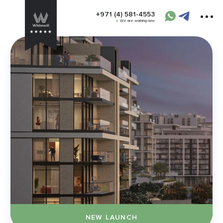
+971 (4) 581-4553
We are working now
NEW LAUNCH