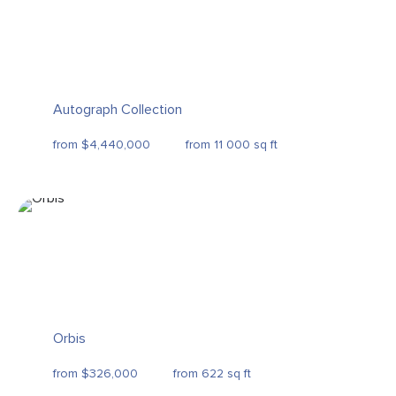
Autograph Collection
from $4,440,000
from 11 000 sq ft
Orbis
from $326,000
from 622 sq ft