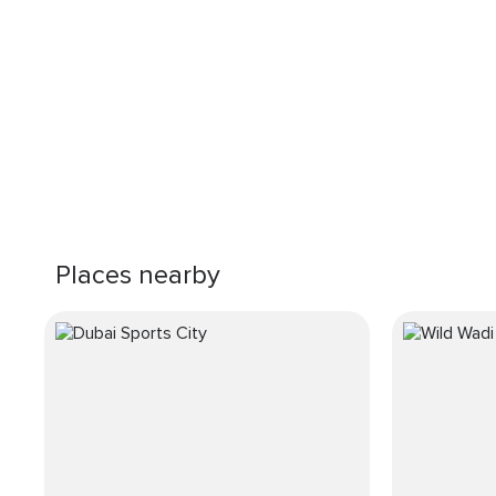
Places nearby