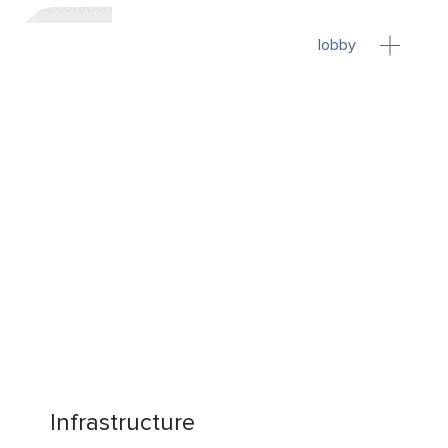
lobby
Infrastructure