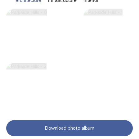
architecture
infrastructure
interior
Download photo album