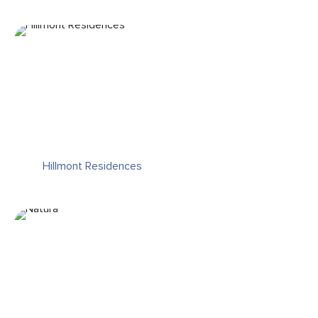
Hillmont Residences