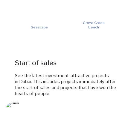
Grove Creek
Seascape
Beach
Start of sales
See the latest investment-attractive projects
in Dubai. This includes projects immediately after
the start of sales and projects that have won the
hearts of people