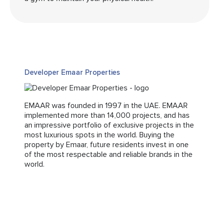
Developer Emaar Properties
EMAAR was founded in 1997 in the UAE. EMAAR
implemented more than 14,000 projects, and has
an impressive portfolio of exclusive projects in the
most luxurious spots in the world. Buying the
property by Emaar, future residents invest in one
of the most respectable and reliable brands in the
world.