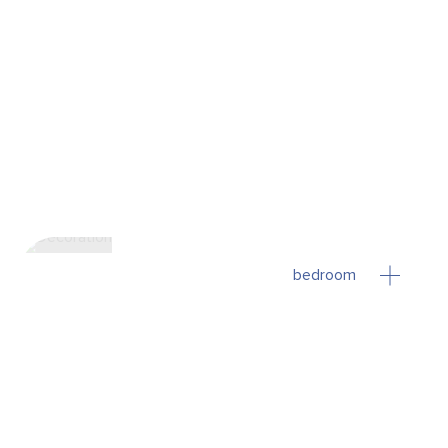
bedroom