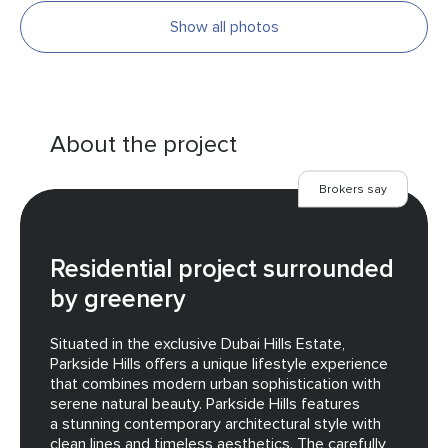
Show all photos
About the project
Brokers say
Residential project surrounded
by greenery
Situated in the exclusive Dubai Hills Estate,
Parkside Hills offers a unique lifestyle experience
that combines modern urban sophistication with
serene natural beauty. Parkside Hills features
a stunning contemporary architectural style with
clean lines and timeless aesthetics. The carefully