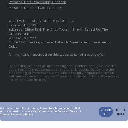
Personal Data Processing Consent
Personal Data and Cookie Policy
WHITEWILL REAL ESTATE BROKERS L.L.C,
License Nr. 939961,
address: Office 1314, The Onyx Tower, 1 Sheikh Zayed Rd, The
Greens, Dubai
Whitewill’s Office:
Office 1314, The Onyx, Tower 1 Sheikh Zayed Road, The Greens,
Dubai
All information provided on this website is not a public offer.
By sending a message in messengers, I confirm that I give specific,
concrete, informed, conscious, and unambiguous Consent to the
processing of my personal data, and have fully acquainted myself
with and agree with the User Agreement, Personal Data Processing
Policy, and Cookie files.
We use cookies. By continuing to use the site, you confirm that
Accept
Read
you have read in a whole and agree with the
Personal Data and
all
more
Cookies Processing Policy
.