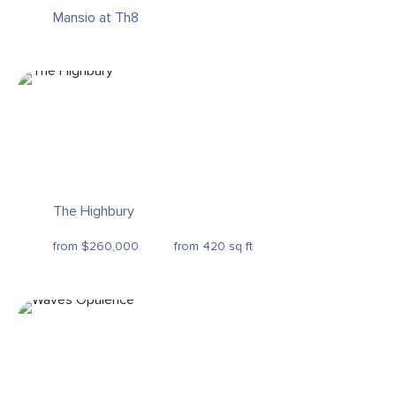
Mansio at Th8
The Highbury
from $260,000
from 420 sq ft