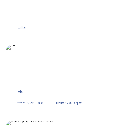
Lillia
Elo
from $215,000
from 528 sq ft