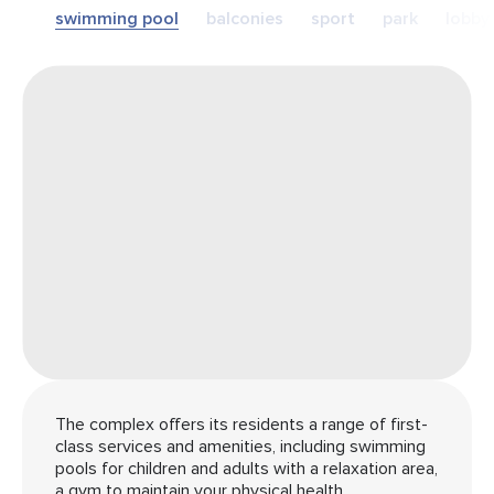
swimming pool
balconies
sport
park
lobby
The complex offers its residents a range of first-
class services and amenities, including swimming
pools for children and adults with a relaxation area,
a gym to maintain your physical health.