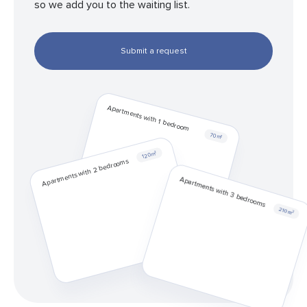
so we add you to the waiting list.
Submit a request
Apartments with 1 bedroom
70 m²
120 m²
Apartments with 2 bedrooms
Apartments with 3 bedrooms
210 m²